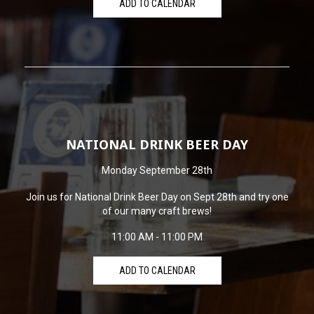
ADD TO CALENDAR
NATIONAL DRINK BEER DAY
Monday September 28th
Join us for National Drink Beer Day on Sept 28th and try one
of our many craft brews!
11:00 AM - 11:00 PM
ADD TO CALENDAR