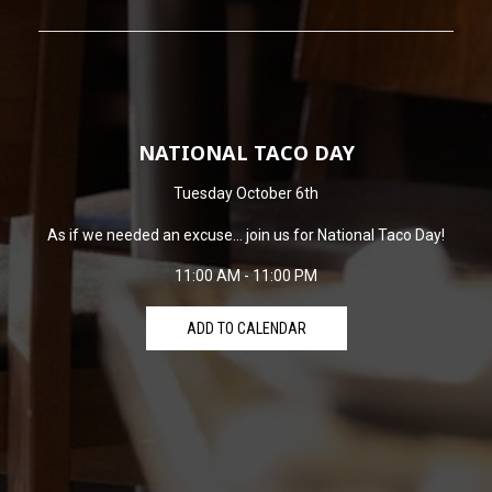
NATIONAL TACO DAY
Tuesday October 6th
As if we needed an excuse... join us for National Taco Day!
11:00 AM - 11:00 PM
ADD TO CALENDAR