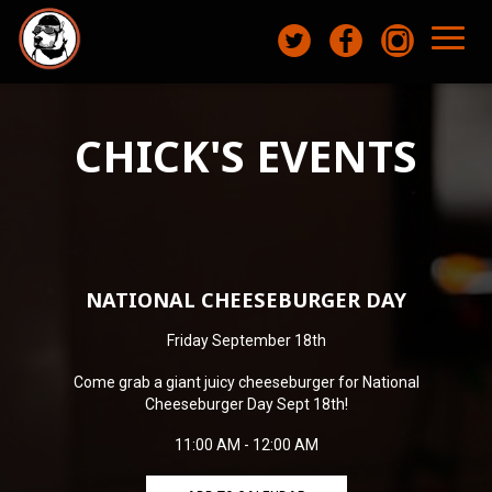
Toggl
naviga
CHICK'S EVENTS
NATIONAL CHEESEBURGER DAY
Friday September 18th
Come grab a giant juicy cheeseburger for National
Cheeseburger Day Sept 18th!
11:00 AM - 12:00 AM