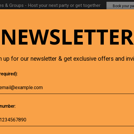
es & Groups - Host your next party or get together
Book your pa
NEWSLETTER
CHICK'S EVENTS
JOBS
GIFT 
n up for our newsletter & get exclusive offers and invi
required):
number: