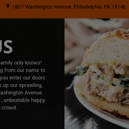
1807 Washington Avenue, Philadelphia, PA 19146
US
 family only knows!
ing from our name to
 you enter our doors
 up our sprawling,
Washington Avenue.
u , unbeatable happy
r crowd.