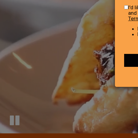
I'd 
and 
Ter