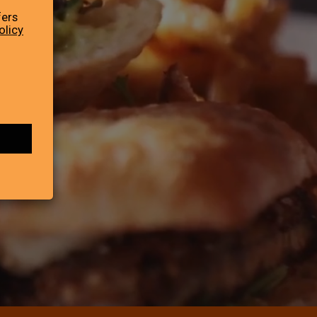
fers
olicy