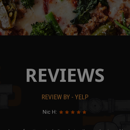
REVIEWS
REVIEW BY - YELP
Chong D: