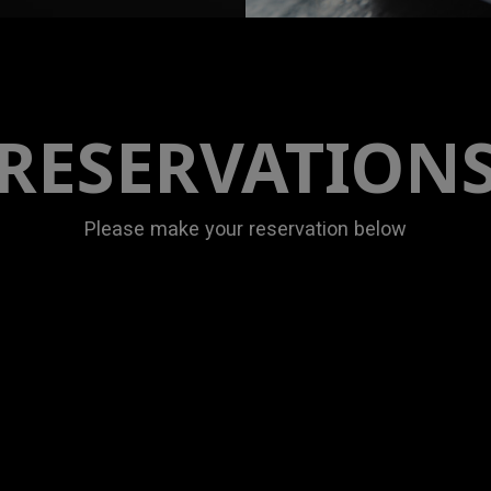
RESERVATION
Please make your reservation below