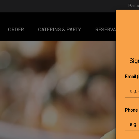
Parti
ORDER
CATERING & PARTY
RESERVATIONS
Sig
Email (
Phone 