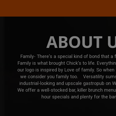
ABOUT 
Family- There's a special kind of bond that a
Family is what brought Chick's to life. Everyth
our logo is inspired by Love of family. So when
we consider you family too. Versatility sums
industrial-looking and upscale gastropub on 
We offer a well-stocked bar, killer brunch men
hour specials and plenty for the ba