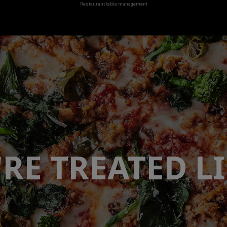
Restaurant table management
'RE TREATED
LI