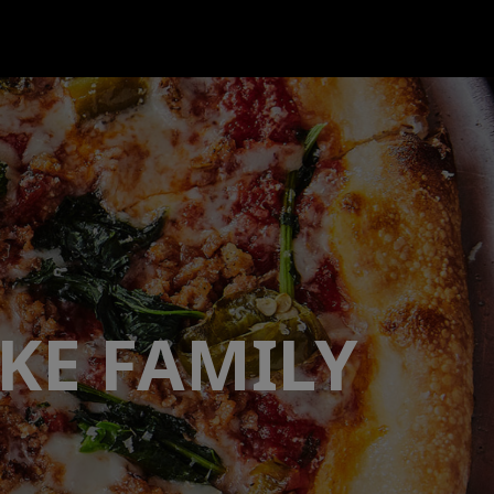
KE FAMILY