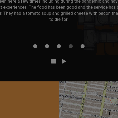
been there maybe 7-8 times and the food has consistently bee
The pizzas are all excellent and have a great crust. All of th
've had (chicken parm, tacos, mac and cheese, eggplant parm
meatballs) has been very good as well.