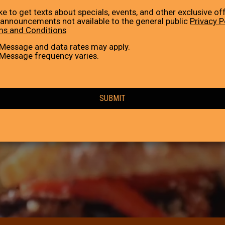
like to get texts about specials, events, and other exclusive of
announcements not available to the general public
Privacy P
ms and Conditions
Message and data rates may apply.
Message frequency varies.
SUBMIT