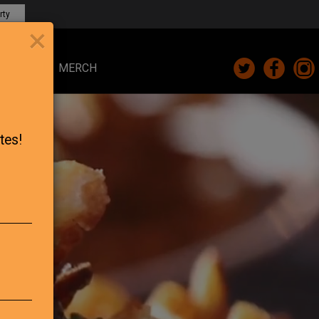
rty
×
CARDS
MERCH
tes!