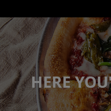
HERE YOU